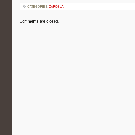
CATEGORIES:
ZAROSLA
Comments are closed.